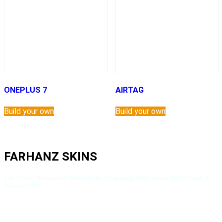
ONEPLUS 7
AIRTAG
Build your own
Build your own
FARHANZ SKINS
4th Floor, Shimanto Shombhar Shopping Mall, shop 3032, level 3,
Dhaka1209
About Us
Privacy Policy