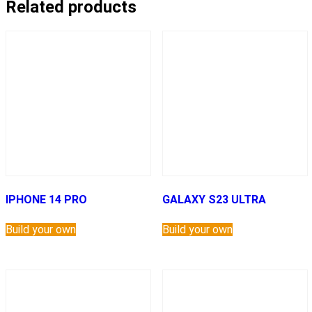
Related products
IPHONE 14 PRO
GALAXY S23 ULTRA
Build your own
Build your own