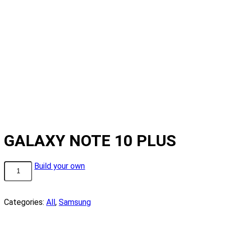
GALAXY NOTE 10 PLUS
GALAXY
Build your own
NOTE
10
PLUS
Categories:
All
,
Samsung
quantity