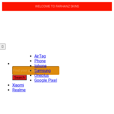
WELCOME TO FARHANZ SKINS
(0)
AirTag
Phone
Iphone
Products
Samsung
search
Oneplus
Search
Google Pixel
Xiaomi
Realme