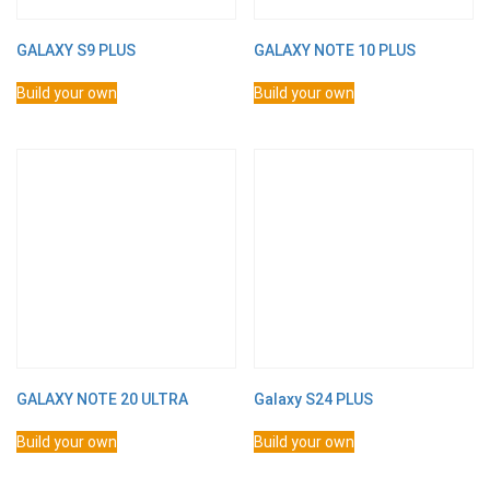
GALAXY S9 PLUS
GALAXY NOTE 10 PLUS
Build your own
Build your own
GALAXY NOTE 20 ULTRA
Galaxy S24 PLUS
Build your own
Build your own