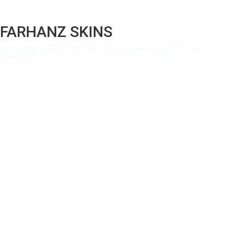
FARHANZ SKINS
4th Floor, Shimanto Shombhar Shopping Mall, shop 3032, level 3,
Dhaka1209
About Us
Privacy Policy
Terms of Use
Terms and Condition
Shipping Details
How To
Order Tracking
Payment Methods
FAQ
My account