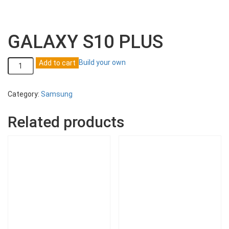
GALAXY S10 PLUS
GALAXY
Build your own
Add to cart
S10
PLUS
quantity
Category:
Samsung
Related products