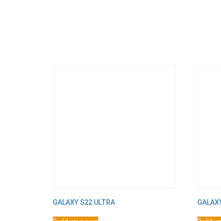
GALAXY S22 ULTRA
GALAX