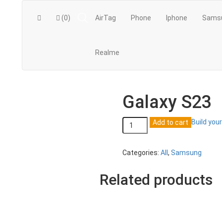
(0)
AirTag
Phone
Iphone
Sams
Realme
Galaxy S23
Galaxy
Build you
Add to cart
S23
quantity
Categories:
All
,
Samsung
Related products