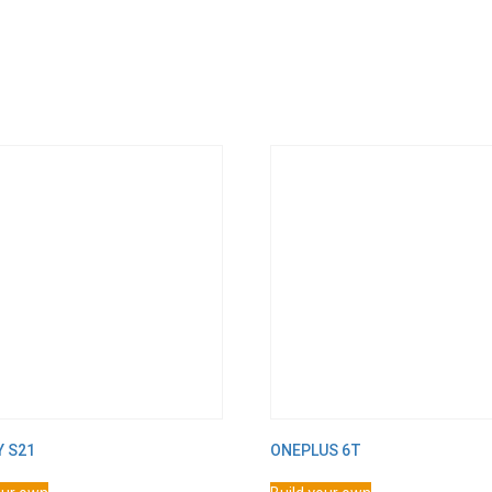
Y S21
ONEPLUS 6T