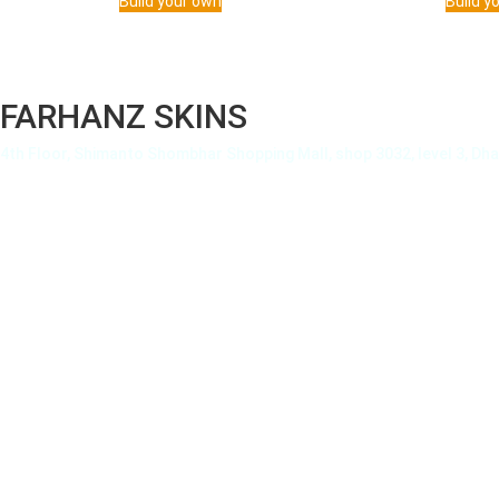
Build your own
Build y
FARHANZ SKINS
4th Floor, Shimanto Shombhar Shopping Mall, shop 3032, level 3, Dh
About Us
Privacy Policy
Terms of Use
Terms and Condition
Shipping Details
How To
Order Tracking
Payment Methods
FAQ