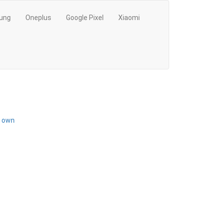
ung
Oneplus
Google Pixel
Xiaomi
r own