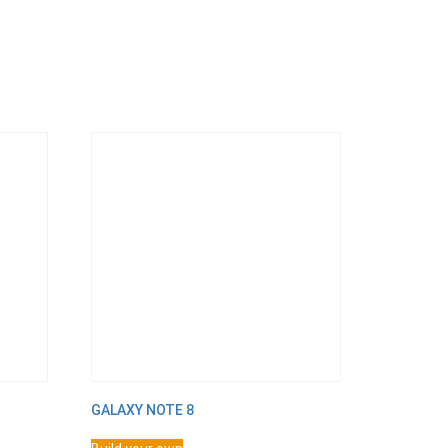
GALAXY NOTE 8