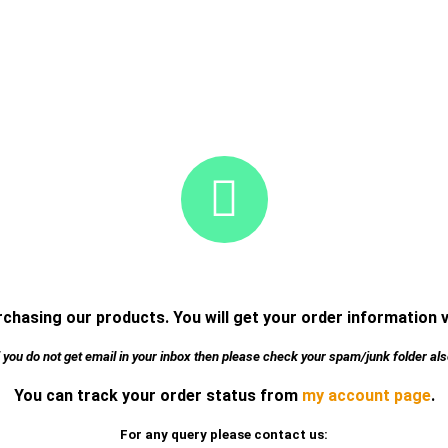
chasing our products. You will get your order information 
f you do not get email in your inbox then please check your spam/junk folder als
You can track your order status from
my account page
.
For any query please contact us: