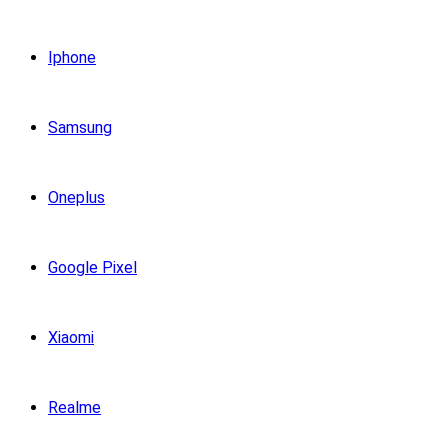
Iphone
Samsung
Oneplus
Google Pixel
Xiaomi
Realme