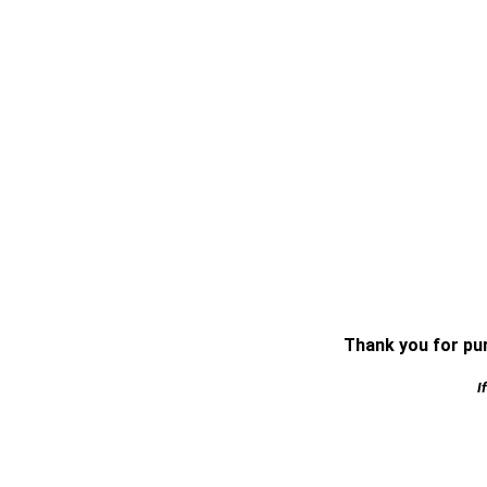
Thank you for pur
I