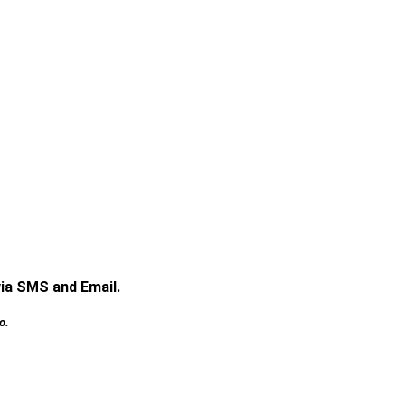
via SMS and Email.
o.