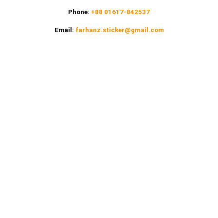
Phone:
+88 01617-842537
Email:
farhanz.sticker@gmail.com